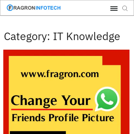
Skip
Sear
to
content
Category:
IT Knowledge