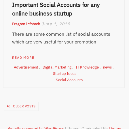
Important Social Accounts for any
online business startup
June 1, 2019
Fragron Infotech
There are some common list of social accounts
which are very useful for your promotion
READ MORE
Advertisement
,
Digital Marketing
,
IT Knowledge
,
news
,
Startup Ideas
Social Accounts
Posts
OLDER POSTS
navigation
Proudly powered by WordPress
|
Theme: Otography
|
By
Theme