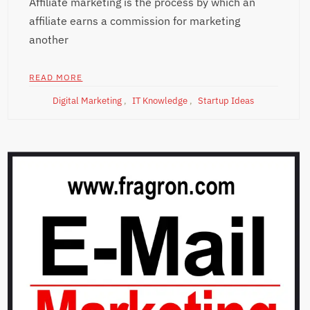
Affiliate marketing is the process by which an
affiliate earns a commission for marketing
another
READ MORE
Digital Marketing
,
IT Knowledge
,
Startup Ideas