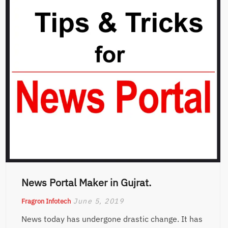
News Portal Maker in Gujrat.
June 5, 2019
Fragron Infotech
News today has undergone drastic change. It has