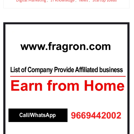
Digital Marketing
,
IT Knowledge
,
news
,
Startup Ideas