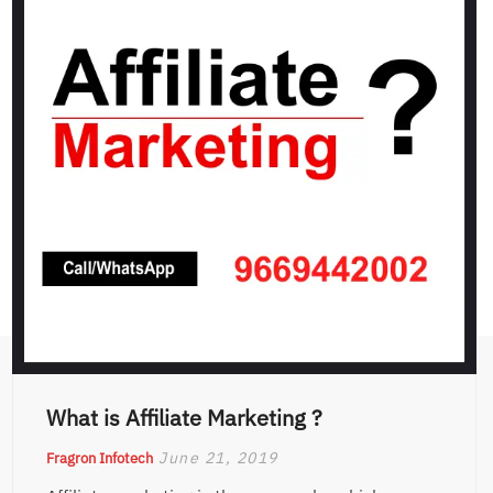
What is Affiliate Marketing ?
June 21, 2019
Fragron Infotech