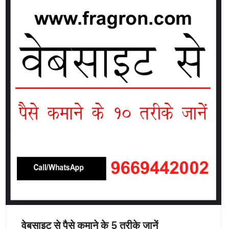
वेबसाइट से पैसे कमाने के 5 तरीके जानें