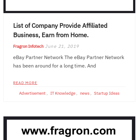
List of Company Provide Affiliated
Business, Earn from Home.
June 21, 2019
Fragron Infotech
eBay Partner Network The eBay Partner Network
has been around for a long time. And
READ MORE
Advertisement
,
IT Knowledge
,
news
,
Startup Ideas