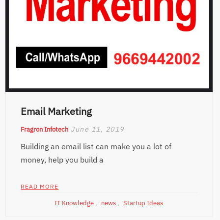
Email Marketing
June 11, 2019
Fragron Infotech
Building an email list can make you a lot of
money, help you build a
READ MORE
IT Knowledge
,
news
,
Startup Ideas