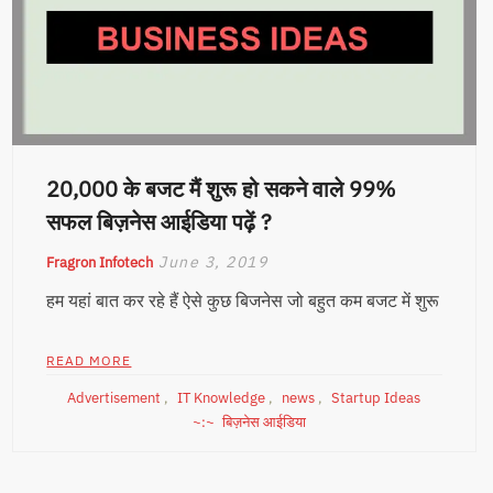
20,000 के बजट मैं शुरू हो सकने वाले 99%
सफल बिज़नेस आईडिया पढ़ें ?
June 3, 2019
Fragron Infotech
हम यहां बात कर रहे हैं ऐसे कुछ बिजनेस जो बहुत कम बजट में शुरू
READ MORE
Advertisement
,
IT Knowledge
,
news
,
Startup Ideas
बिज़नेस आईडिया