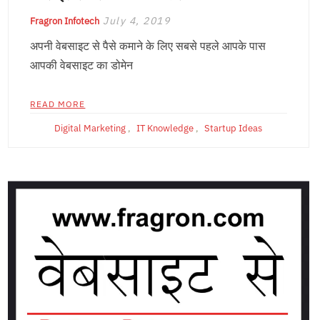
July 4, 2019
Fragron Infotech
अपनी वेबसाइट से पैसे कमाने के लिए सबसे पहले आपके पास
आपकी वेबसाइट का डोमेन
READ MORE
Digital Marketing
,
IT Knowledge
,
Startup Ideas