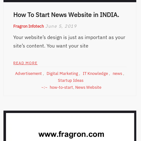
How To Start News Website in INDIA.
June 5, 2019
Fragron Infotech
Your website’s design is just as important as your
site’s content. You want your site
READ MORE
Advertisement
,
Digital Marketing
,
IT Knowledge
,
news
,
Startup Ideas
how-to-start
,
News Website