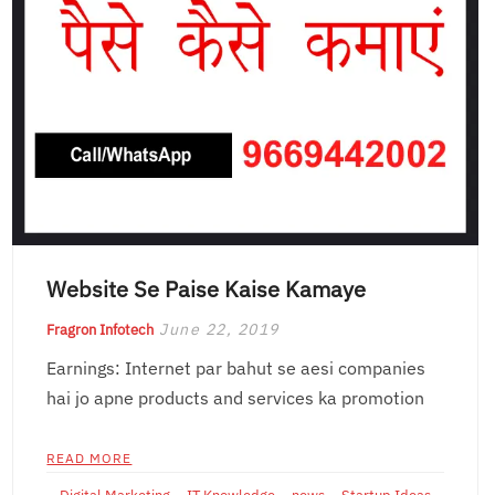
Website Se Paise Kaise Kamaye
June 22, 2019
Fragron Infotech
Earnings: Internet par bahut se aesi companies
hai jo apne products and services ka promotion
READ MORE