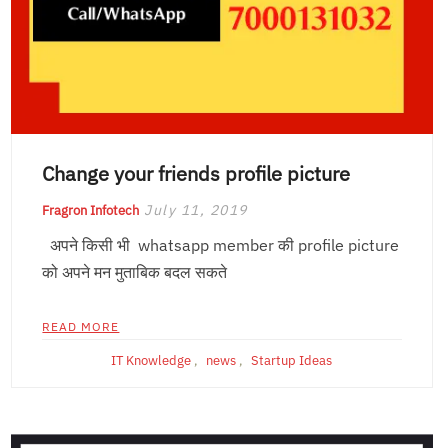
Change your friends profile picture
July 11, 2019
Fragron Infotech
अपने किसी भी whatsapp member की profile picture
को अपने मन मुताबिक बदल सकते
READ MORE
IT Knowledge
,
news
,
Startup Ideas