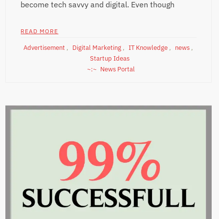
become tech savvy and digital. Even though
READ MORE
Advertisement
,
Digital Marketing
,
IT Knowledge
,
news
,
Startup Ideas
News Portal