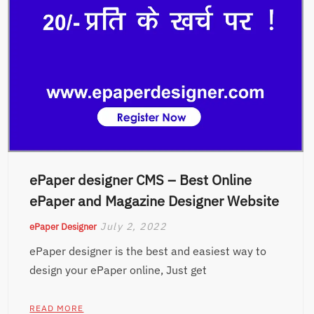
ePaper designer CMS – Best Online
ePaper and Magazine Designer Website
July 2, 2022
ePaper Designer
ePaper designer is the best and easiest way to
design your ePaper online, Just get
READ MORE