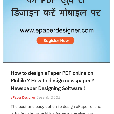
How to design ePaper PDF online on
Mobile ? How to design newspaper ?
Newspaper Designing Software !
July 6, 2022
ePaper Designer
The best and easy option to design ePaper online
is to Register on – https://epaperdesigner.com