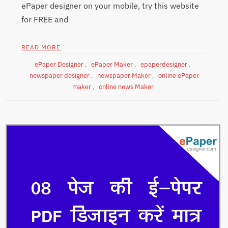
ePaper designer on your mobile, try this website
for FREE and
READ MORE
ePaper Designer
,
ePaper Maker
,
epaperdesigner
,
newspaper designer
,
newspaper Maker
,
online ePaper
maker
,
online news Maker