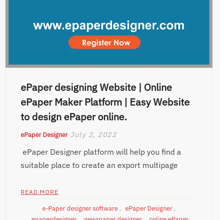
ePaper designing Website | Online
ePaper Maker Platform | Easy Website
to design ePaper online.
July 2, 2022
ePaper Designer
ePaper Designer platform will help you find a
suitable place to create an export multipage
READ MORE
e-Paper designer software
,
ePaper Designer
,
epaperdesigner
,
newspaper designer
,
online ePaper