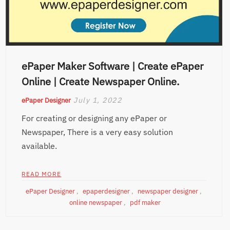
ePaper Maker Software | Create ePaper
Online | Create Newspaper Online.
July 1, 2022
ePaper Designer
For creating or designing any ePaper or
Newspaper, There is a very easy solution
available.
READ MORE
ePaper Designer
,
epaperdesigner
,
newspaper designer
,
online newspaper
,
pdf maker