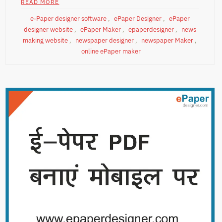
READ MORE
e-Paper designer software
,
ePaper Designer
,
ePaper
designer website
,
ePaper Maker
,
epaperdesigner
,
news
making website
,
newspaper designer
,
newspaper Maker
,
online ePaper maker