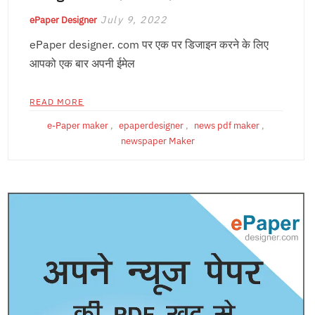
July 9, 2022
ePaper Designer
ePaper designer. com पर एक पर डिजाइन करने के लिए
आपको एक बार अपनी ईमेल
READ MORE
e-Paper maker
,
epaperdesigner
,
news pdf maker
,
newspaper Maker