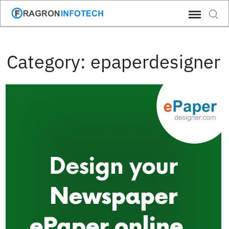
Skip
Sear
to
content
Category:
epaperdesigner