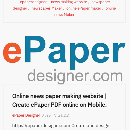
epaperdesigner
,
news making website
,
newspaper
designer
,
newspaper Maker
,
online ePaper maker
,
online
news Maker
Online news paper making website |
Create ePaper PDF online on Mobile.
July 4, 2022
ePaper Designer
https://epaperdesigner.com Create and design