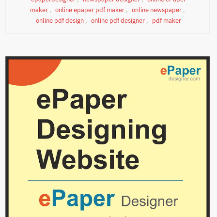
maker
,
online epaper pdf maker
,
online newspaper
,
online pdf design
,
online pdf designer
,
pdf maker