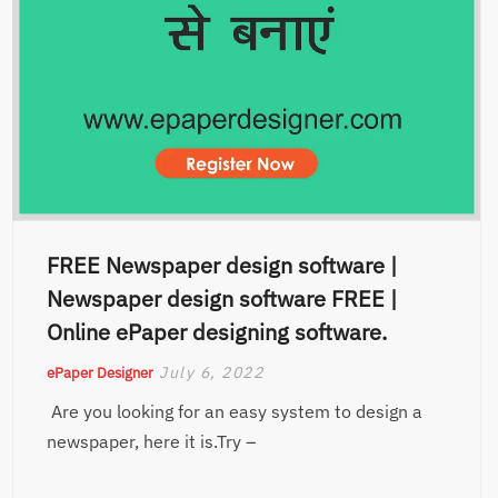
FREE Newspaper design software |
Newspaper design software FREE |
Online ePaper designing software.
July 6, 2022
ePaper Designer
Are you looking for an easy system to design a
newspaper, here it is.Try –