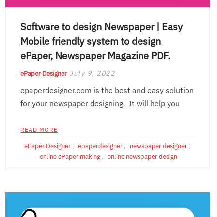
Software to design Newspaper | Easy
Mobile friendly system to design
ePaper, Newspaper Magazine PDF.
July 9, 2022
ePaper Designer
epaperdesigner.com is the best and easy solution
for your newspaper designing. It will help you
READ MORE
ePaper Designer
,
epaperdesigner
,
newspaper designer
,
online ePaper making
,
online newspaper design