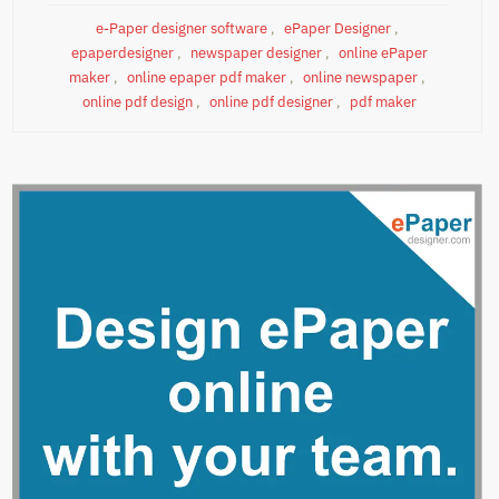
e-Paper designer software
,
ePaper Designer
,
epaperdesigner
,
newspaper designer
,
online ePaper
maker
,
online epaper pdf maker
,
online newspaper
,
online pdf design
,
online pdf designer
,
pdf maker