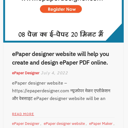
ePaper designer website will help you
create and design ePaper PDF online.
July 4, 2022
ePaper Designer
ePaper designer website –
https://epaperdesigner.com न्यूजपेपर मेकर एप्लीकेशन
और वेबसाइट ePaper designer website will be an
READ MORE
ePaper Designer
,
ePaper designer website
,
ePaper Maker
,