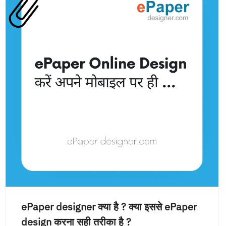
ePaper designer क्या है ? क्या इससे ePaper
design करना सही तरीका है ?