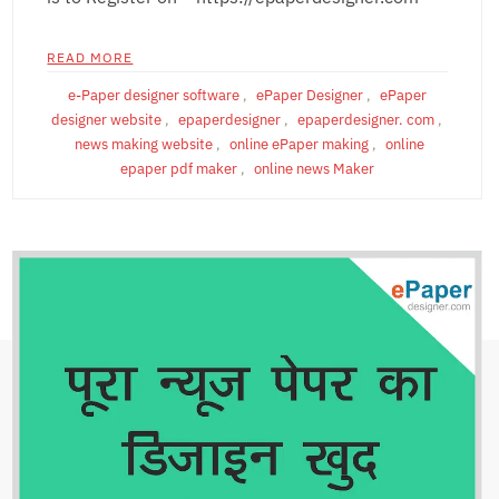
READ MORE
e-Paper designer software
,
ePaper Designer
,
ePaper
designer website
,
epaperdesigner
,
epaperdesigner. com
,
news making website
,
online ePaper making
,
online
epaper pdf maker
,
online news Maker