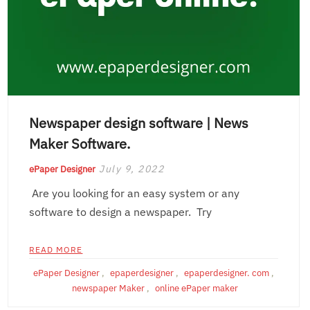
Newspaper design software | News
Maker Software.
July 9, 2022
ePaper Designer
Are you looking for an easy system or any
software to design a newspaper. Try
READ MORE
ePaper Designer
,
epaperdesigner
,
epaperdesigner. com
,
newspaper Maker
,
online ePaper maker