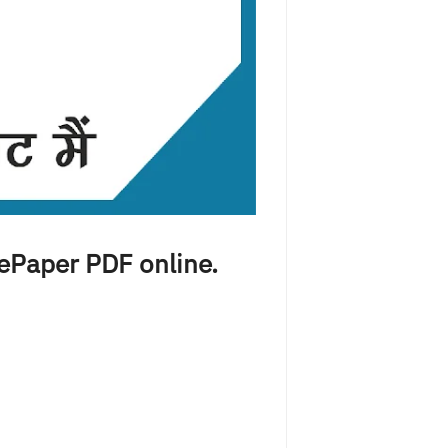
 ePaper PDF online.