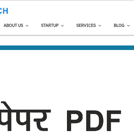
ABOUT US
STARTUP
SERVICES
BLOG