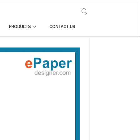
Search for:
PRODUCTS
CONTACT US