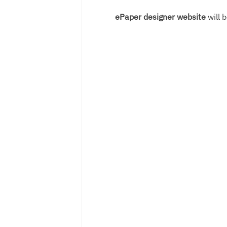
ePaper designer website
will b