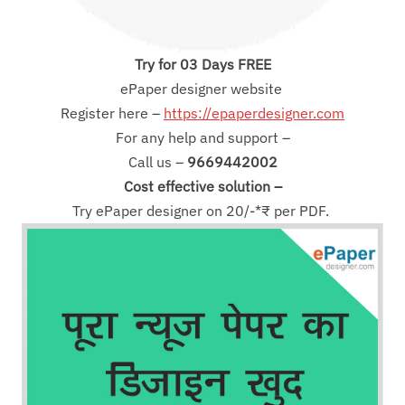
Try for 03 Days FREE
ePaper designer website
Register here –
https://epaperdesigner.com
For any help and support –
Call us –
9669442002
Cost effective solution –
Try ePaper designer on 20/-*₹ per PDF.