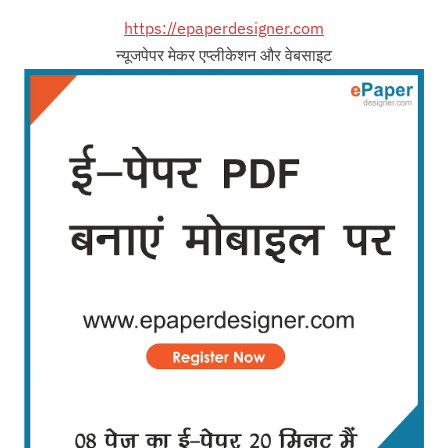
https://epaperdesigner.com
न्यूजपेपर मेकर एप्लीकेशन और वेबसाइट