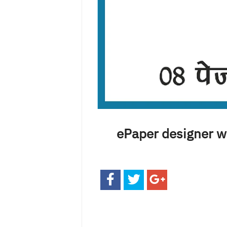
ePaper designer we