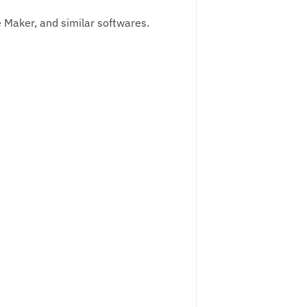
ge Maker, and similar softwares.