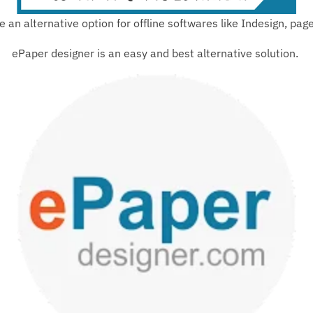
e an alternative option for offline softwares like Indesign, pa
ePaper designer is an easy and best alternative solution.