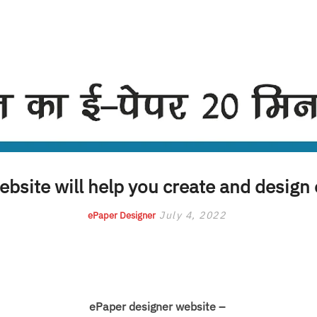
bsite will help you create and design
July 4, 2022
ePaper Designer
ePaper designer website –