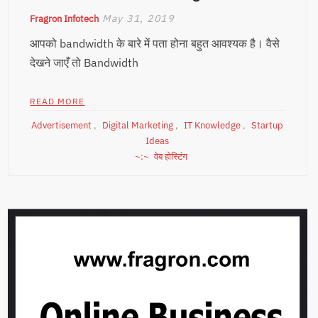
May 31, 2019
Fragron Infotech
आपको bandwidth के बारे में पता होना बहुत आवश्यक है। वैसे
देखने जाएँ तो Bandwidth
READ MORE
Advertisement
,
Digital Marketing
,
IT Knowledge
,
Startup
Ideas
वेब होस्टिंग