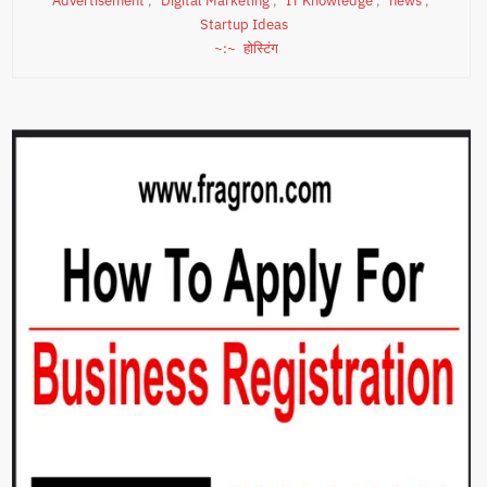
Advertisement
,
Digital Marketing
,
IT Knowledge
,
news
,
Startup Ideas
होस्टिंग