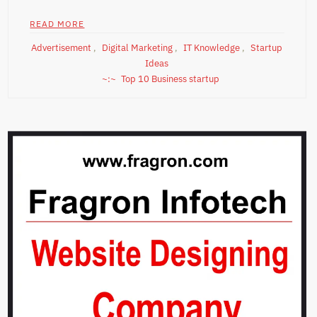
READ MORE
Advertisement
,
Digital Marketing
,
IT Knowledge
,
Startup
Ideas
Top 10 Business startup