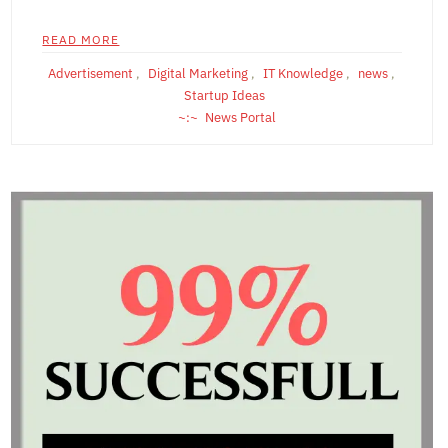
READ MORE
Advertisement
,
Digital Marketing
,
IT Knowledge
,
news
,
Startup Ideas
News Portal