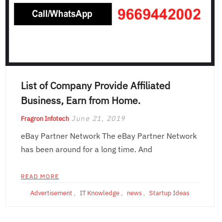
List of Company Provide Affiliated
Business, Earn from Home.
June 21, 2019
Fragron Infotech
eBay Partner Network The eBay Partner Network
has been around for a long time. And
READ MORE
Advertisement
,
IT Knowledge
,
news
,
Startup Ideas