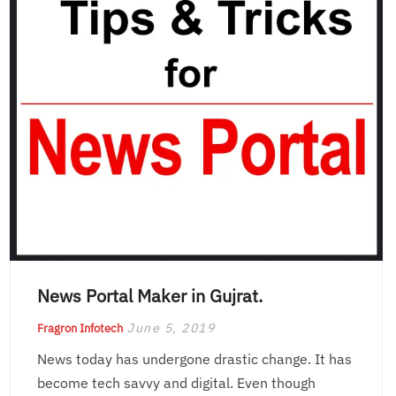
News Portal Maker in Gujrat.
June 5, 2019
Fragron Infotech
News today has undergone drastic change. It has
become tech savvy and digital. Even though