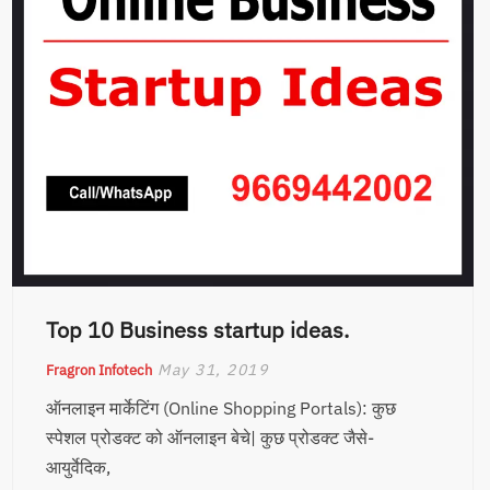
Top 10 Business startup ideas.
May 31, 2019
Fragron Infotech
ऑनलाइन मार्केटिंग (Online Shopping Portals): कुछ
स्पेशल प्रोडक्ट को ऑनलाइन बेचे| कुछ प्रोडक्ट जैसे-
आयुर्वेदिक,