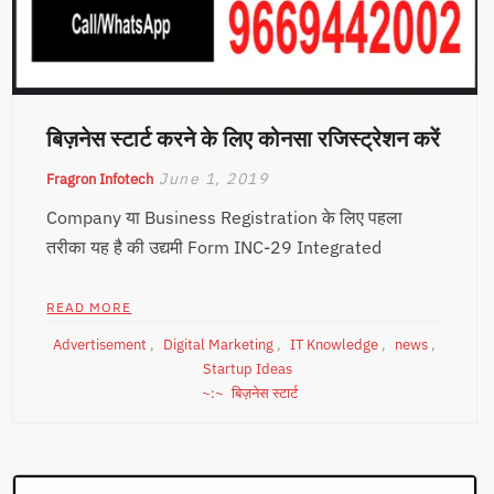
बिज़नेस स्टार्ट करने के लिए कोनसा रजिस्ट्रेशन करें
June 1, 2019
Fragron Infotech
Company या Business Registration के लिए पहला
तरीका यह है की उद्यमी Form INC-29 Integrated
READ MORE
Advertisement
,
Digital Marketing
,
IT Knowledge
,
news
,
Startup Ideas
बिज़नेस स्टार्ट