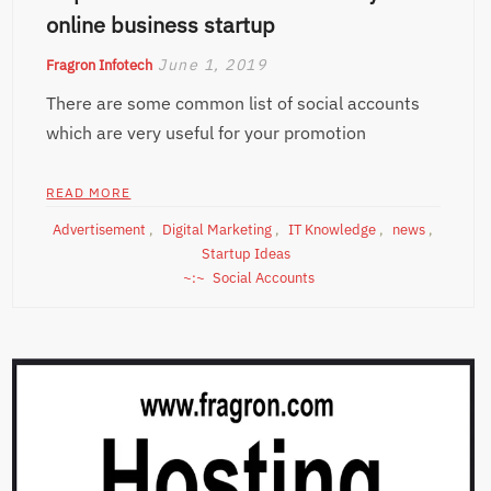
online business startup
June 1, 2019
Fragron Infotech
There are some common list of social accounts
which are very useful for your promotion
READ MORE
Advertisement
,
Digital Marketing
,
IT Knowledge
,
news
,
Startup Ideas
Social Accounts