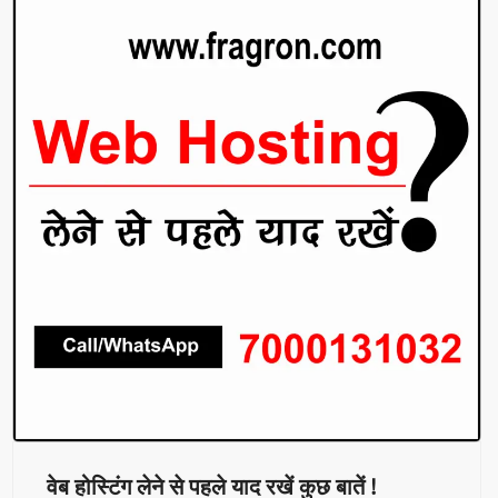
वेब होस्टिंग लेने से पहले याद रखें कुछ बातें !