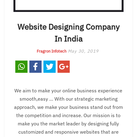
Website Designing Company
In India
May 30, 2019
Fragron Infotech
We aim to make your online business experience
smooth,easy … With our strategic marketing
approach, we make your business stand out from
the competition and increase. Our mission is to
make you the market leader by designing fully
customized and responsive websites that are