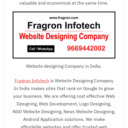
valuable and economical at the same time.
Website designing Company in India.
Fragron Infotech
is Website Designing Company
In India makes sites that rank on Google to grow
your business. We are offering cost effective Web
Designing, Web Development, Logo Designing,
NGO Website Designing, News Website Designing,
Android Application solutions. We make
affordable websites and offer trusted web