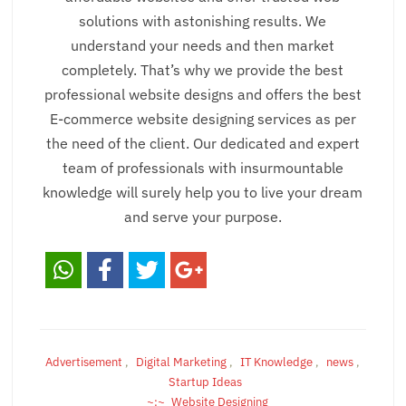
solutions with astonishing results. We
understand your needs and then market
completely. That’s why we provide the best
professional website designs and offers the best
E-commerce website designing services as per
the need of the client. Our dedicated and expert
team of professionals with insurmountable
knowledge will surely help you to live your dream
and serve your purpose.
Advertisement
,
Digital Marketing
,
IT Knowledge
,
news
,
Startup Ideas
Website Designing