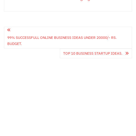
Post
99% SUCCESSFULL ONLINE BUSINESS IDEAS UNDER 20000/- RS.
navigation
BUDGET.
TOP 10 BUSINESS STARTUP IDEAS.