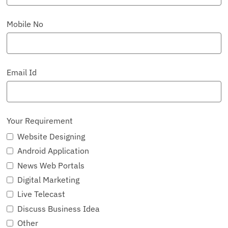
Mobile No
Email Id
Your Requirement
Website Designing
Android Application
News Web Portals
Digital Marketing
Live Telecast
Discuss Business Idea
Other