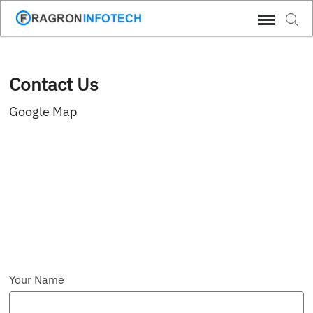
Skip
Sear
to
content
Contact Us
Google Map
Your Name