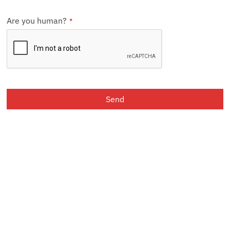
Are you human?
*
Send