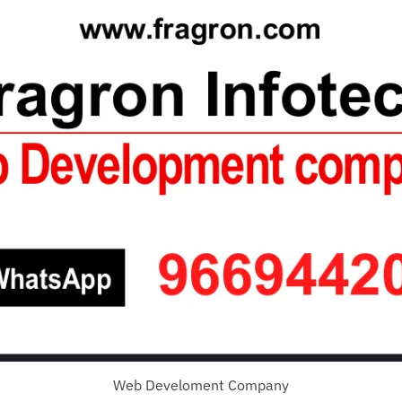
Web Develoment Company