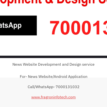
News Website Development and Design service
For- News Website/Android Application
Call/WhatsApp- 7000131032
www.fragroninfotech.com