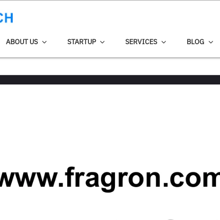
ABOUT US
STARTUP
SERVICES
BLOG