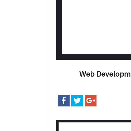
Web Developme