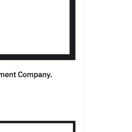
pment Company.