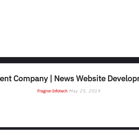
nt Company | News Website Develo
May 25, 2019
Fragron Infotech