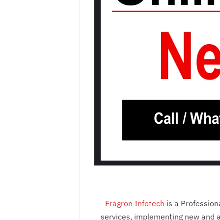
Fragron Infotech
is a Professio
services, implementing new and a