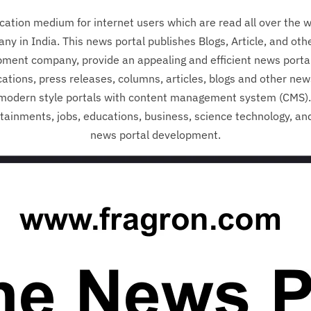
ation medium for internet users which are read all over the w
 in India. This news portal publishes Blogs, Article, and oth
pment company, provide an appealing and efficient news porta
ations, press releases, columns, articles, blogs and other ne
modern style portals with content management system (CMS). 
ertainments, jobs, educations, business, science technology, and
news portal development.