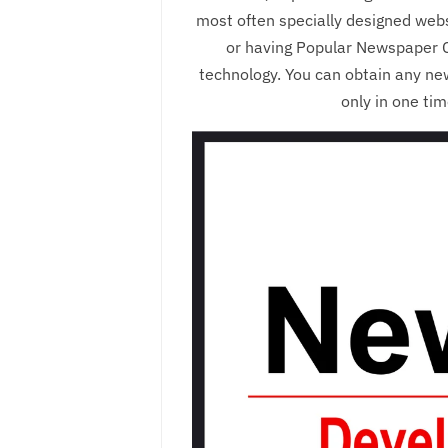
most often specially designed webs
or having Popular Newspaper C
technology. You can obtain any ne
only in one ti