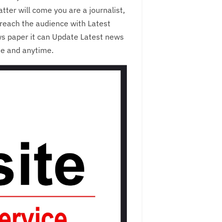
ter will come you are a journalist,
reach the audience with Latest
ws paper it can Update Latest news
me and anytime.