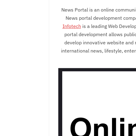
News Portal is an online communic
News portal development company
Infotech
is a leading Web Develo
portal development allows public
develop innovative website and 
international news, lifestyle, ent