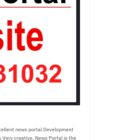
cellent news portal Development
Very creative. News Portal is the