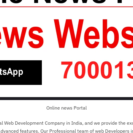
Online news Portal
nal Web Development Company in India, and we provide the ex
dvanced features. Our Professional team of web Developers is 