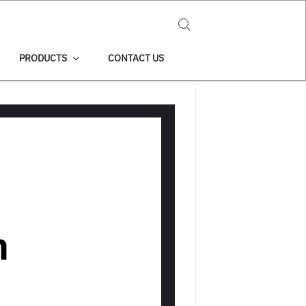
Search for:
PRODUCTS
CONTACT US