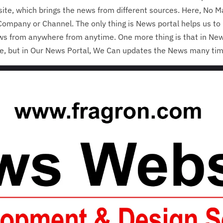
ite, which brings the news from different sources. Here, No Mat
ompany or Channel. The only thing is News portal helps us to 
ws from anywhere from anytime. One more thing is that in Ne
me, but in Our News Portal, We Can updates the News many ti