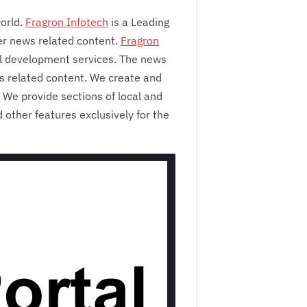
orld.
Fragron Infotech
is a Leading
er news related content.
Fragron
l development services. The news
ws related content. We create and
We provide sections of local and
 other features exclusively for the