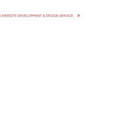
 WEBSITE DEVELOPMENT & DESIGN SERVICE.