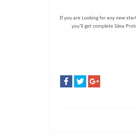
If you are Looking for any new sta
you’ll get complete Idea Pro