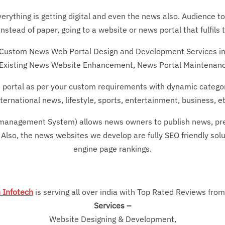
erything is getting digital and even the news also. Audience t
tead of paper, going to a website or news portal that fulfils 
r Custom News Web Portal Design and Development Services i
Existing News Website Enhancement, News Portal Maintenanc
portal as per your custom requirements with dynamic categori
nternational news, lifestyle, sports, entertainment, business, et
nagement System) allows news owners to publish news, press 
 Also, the news websites we develop are fully SEO friendly soluti
engine page rankings.
 Infotech
is serving all over india with Top Rated Reviews from 
Services –
Website Designing & Development,