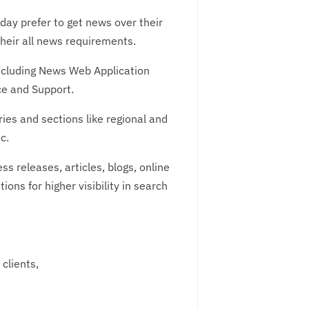
oday prefer to get news over their
their all news requirements.
ncluding News Web Application
e and Support.
es and sections like regional and
c.
releases, articles, blogs, online
ons for higher visibility in search
clients,