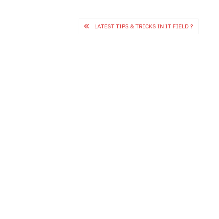
Post
LATEST TIPS & TRICKS IN IT FIELD ?
navigation