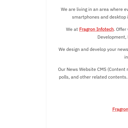
We are living in an area where ev
smartphones and desktop ins
We at
Fragron Infotech
. Offe
Development, 
We design and develop your news 
i
Our News Website CMS (Content ma
polls, and other related contents.
Fragron