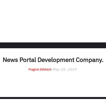
News Portal Development Company.
May 25, 2019
Fragron Infotech