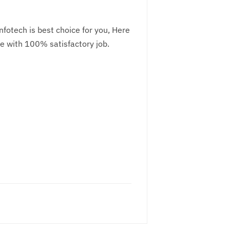
fotech is best choice for you, Here
e with 100% satisfactory job.