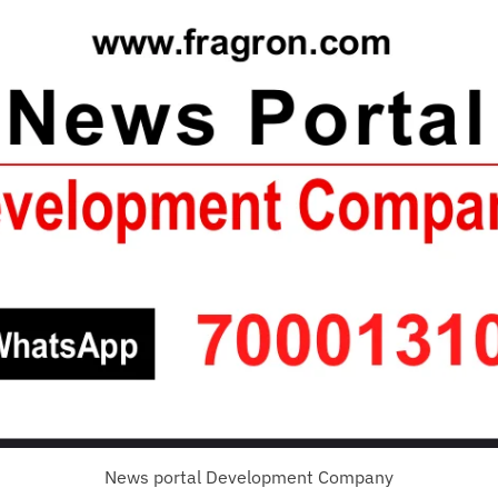
News portal Development Company