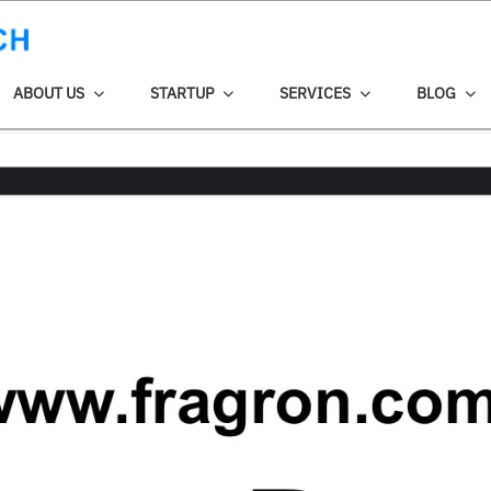
ABOUT US
STARTUP
SERVICES
BLOG