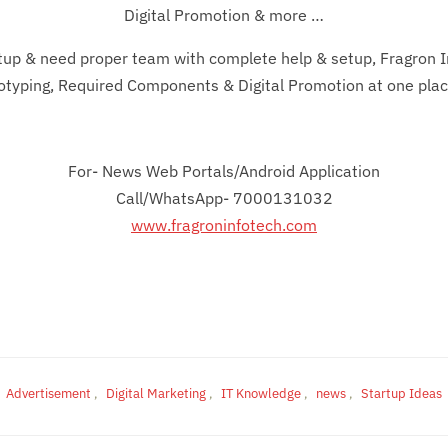
Digital Promotion & more …
rtup & need proper team with complete help & setup, Fragron In
totyping, Required Components & Digital Promotion at one plac
For- News Web Portals/Android Application
Call/WhatsApp- 7000131032
www.fragroninfotech.com
Advertisement
,
Digital Marketing
,
IT Knowledge
,
news
,
Startup Ideas