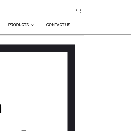
Search for:
PRODUCTS
CONTACT US