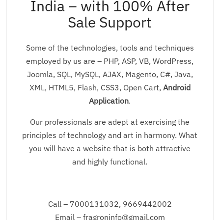
India – with 100% After
Sale Support
Some of the technologies, tools and techniques
employed by us are – PHP, ASP, VB, WordPress,
Joomla, SQL, MySQL, AJAX, Magento, C#, Java,
XML, HTML5, Flash, CSS3, Open Cart,
Android
Application
.
Our professionals are adept at exercising the
principles of technology and art in harmony. What
you will have a website that is both attractive
and highly functional.
Call – 7000131032, 9669442002
Email – fragroninfo@gmail.com