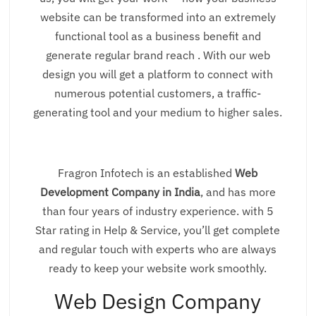
website can be transformed into an extremely
functional tool as a business benefit and
generate regular brand reach . With our web
design you will get a platform to connect with
numerous potential customers, a traffic-
generating tool and your medium to higher sales.
Fragron Infotech is an established
Web
Development Company in India
, and has more
than four years of industry experience. with 5
Star rating in Help & Service, you’ll get complete
and regular touch with experts who are always
ready to keep your website work smoothly.
Web Design Company