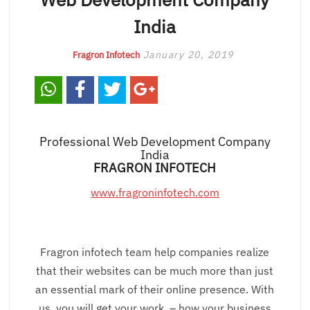
India
January 20, 2019
Fragron Infotech
Professional Web Development Company
India
FRAGRON INFOTECH
www.fragroninfotech.com
Fragron infotech team help companies realize
that their websites can be much more than just
an essential mark of their online presence. With
us, you will get your work – how your business