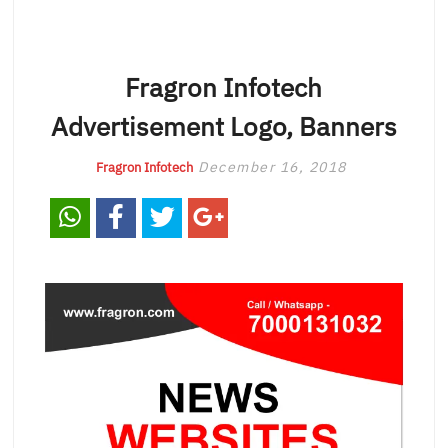
Fragron Infotech
Advertisement Logo, Banners
December 16, 2018
Fragron Infotech