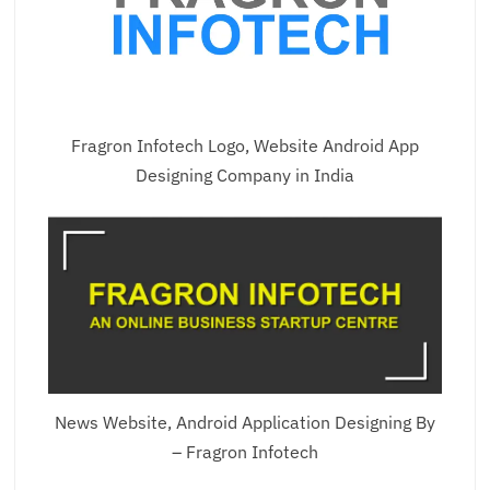
Fragron Infotech Logo, Website Android App
Designing Company in India
News Website, Android Application Designing By
– Fragron Infotech