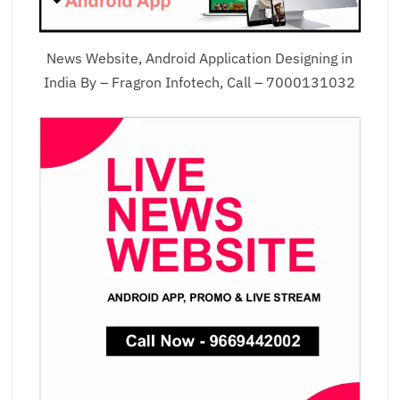
News Website, Android Application Designing in
India By – Fragron Infotech, Call – 7000131032