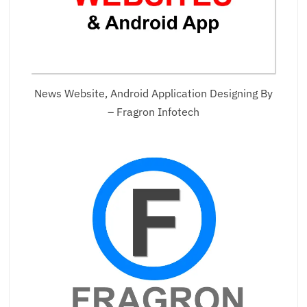
News Website, Android Application Designing By
– Fragron Infotech