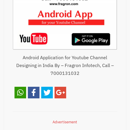
Android Application for Youtube Channel
Designing in India By – Fragron Infotech, Call –
7000131032
Advertisement