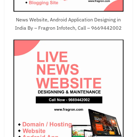
News Website, Android Application Designing in
India By – Fragron Infotech, Call – 9669442002