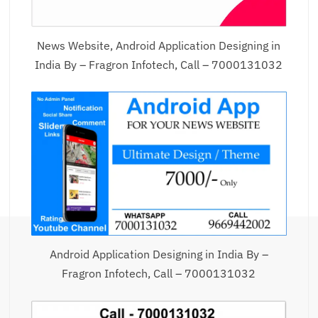
News Website, Android Application Designing in
India By – Fragron Infotech, Call – 7000131032
Android Application Designing in India By –
Fragron Infotech, Call – 7000131032