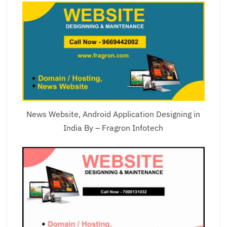
News Website, Android Application Designing in
India By – Fragron Infotech